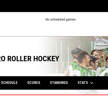
No scheduled games.
RO ROLLER HOCKEY
keyboard_arrow_down
STATS
SCHEDULE
SCORES
STANDINGS