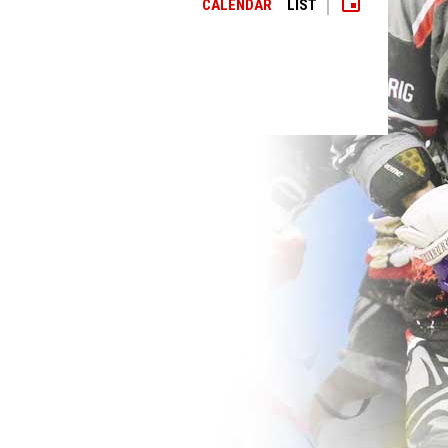
event
CALENDAR
LIST