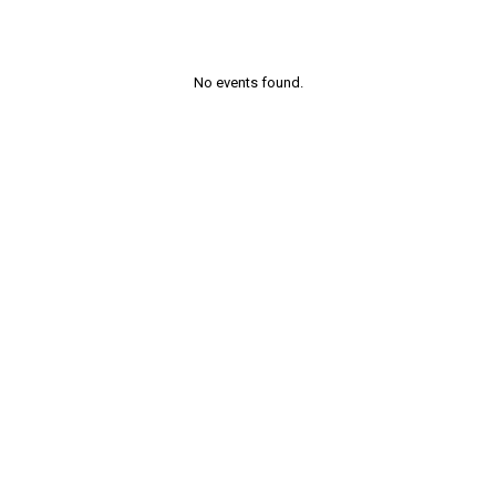
No events found.