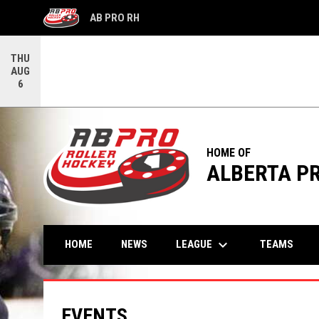
AB PRO RH
OPENS IN NEW WINDOW
THU
AUG
6
HOME OF
ALBERTA P
keyboard_arrow_down
LEAGUE
HOME
NEWS
TEAMS
EVENTS