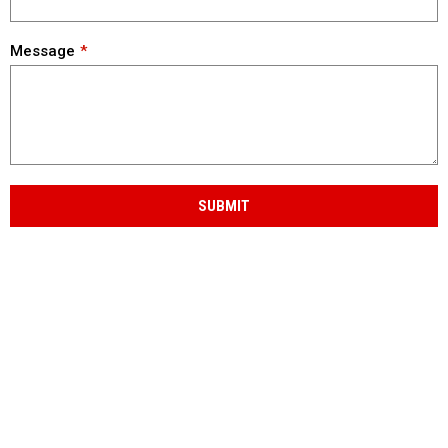
Message
SUBMIT