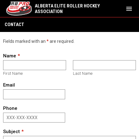
ALBERTA ELITE ROLLER HOCKEY
menu
ASSOCIATION
Contact
CONTACT
Fields marked with an
*
are required.
Name
First Name
Last Name
Email
Phone
Subject